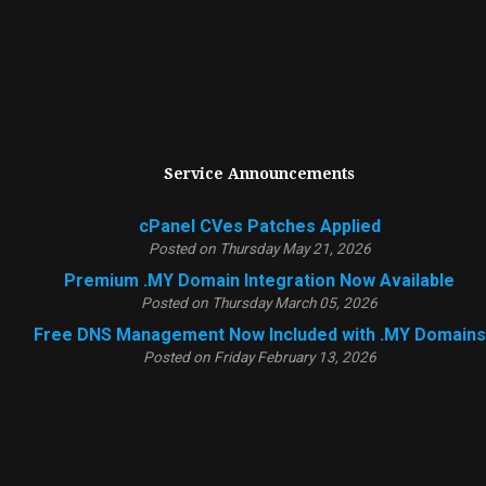
Service Announcements
cPanel CVes Patches Applied
Posted on Thursday May 21, 2026
Premium .MY Domain Integration Now Available
Posted on Thursday March 05, 2026
Free DNS Management Now Included with .MY Domains
Posted on Friday February 13, 2026