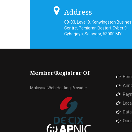
Address
09-03, Level 9, Kenwingston Busines
Centre, Persiaran Bestari, Cyber 9,
Cyberjaya, Selangor, 63000 MY
Member/Registrar Of
Hom
Ann
Malaysia Web Hosting Provider
Paym
Loca
Data
Our 