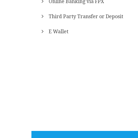
Online Banking via FPX
Third Party Transfer or Deposit
E Wallet