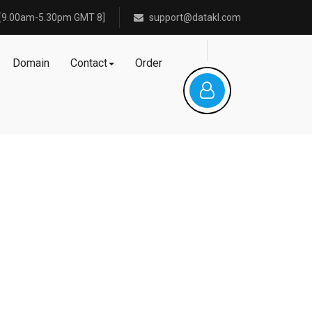
[9.00am-5.30pm GMT 8]
support@datakl.com
Domain
Contact
Order