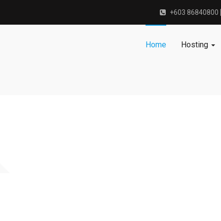
+603 86840800 
Home
Hosting