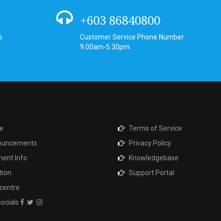
+603 86840800
s
Customer Service Phone Number
9.00am-5.30pm
e
Terms of Service
ouncements
Privacy Policy
ent Info
Knowledgebase
tion
Support Portal
centre
socials