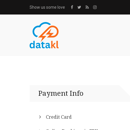
Show us some love
Payment Info
Credit Card