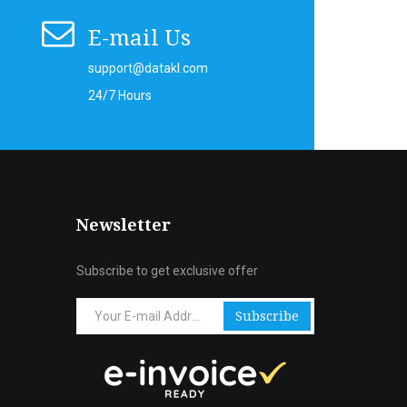
E-mail Us
support@datakl.com
24/7 Hours
Newsletter
Subscribe to get exclusive offer
Subscribe