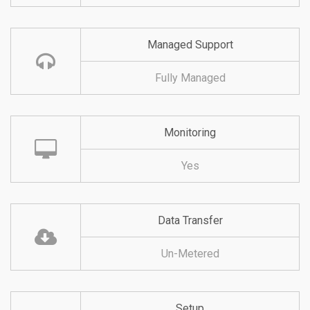
Managed Support
Fully Managed
Monitoring
Yes
Data Transfer
Un-Metered
Setup