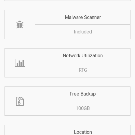
Malware Scanner
Included
Network Utilization
RTG
Free Backup
100GB
Location