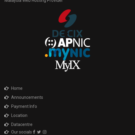
Malaysia Web Hosting Provider
Home
Announcements
Payment Info
Location
Datacentre
Our socials