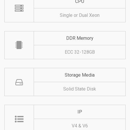
CPU
Single or Dual Xeon
DDR Memory
ECC 32-128GB
Storage Media
Solid State Disk
IP
V4 & V6