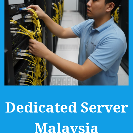
Dedicated Server
Malaysia