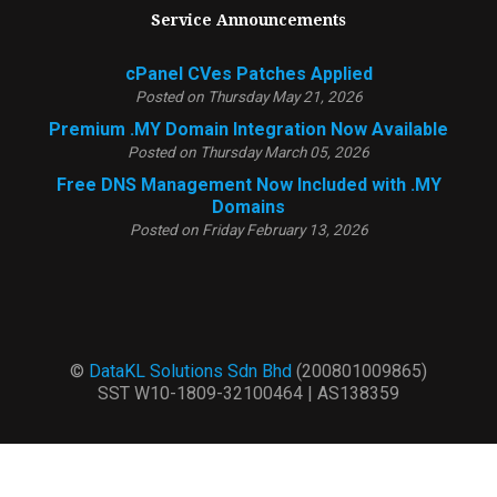
Service Announcements
cPanel CVes Patches Applied
Posted on Thursday May 21, 2026
Premium .MY Domain Integration Now Available
Posted on Thursday March 05, 2026
Free DNS Management Now Included with .MY
Domains
Posted on Friday February 13, 2026
©
DataKL Solutions Sdn Bhd
(200801009865)
SST W10-1809-32100464 | AS138359