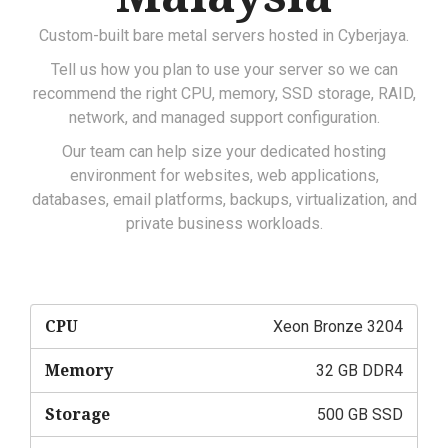
Custom-built bare metal servers hosted in Cyberjaya.
Tell us how you plan to use your server so we can
recommend the right CPU, memory, SSD storage, RAID,
network, and managed support configuration.
Our team can help size your dedicated hosting
environment for websites, web applications,
databases, email platforms, backups, virtualization, and
private business workloads.
CPU
Xeon Bronze 3204
Memory
32 GB DDR4
Storage
500 GB SSD