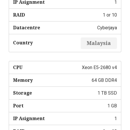
IP Asignment
1
RAID
1 or 10
Datacentre
Cyberjaya
Country
Malaysia
CPU
Xeon E5-2680 v4
Memory
64 GB DDR4
Storage
1 TB SSD
Port
1 GB
IP Asignment
1