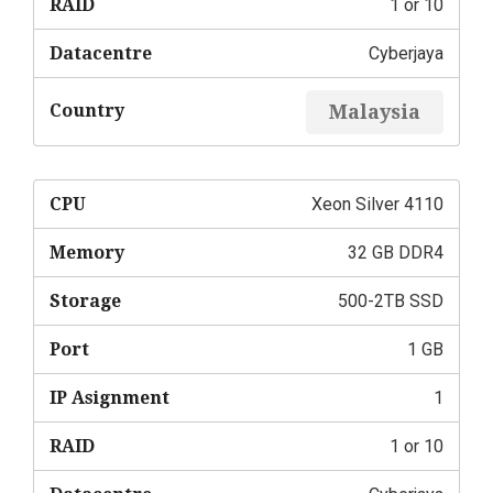
RAID
1 or 10
Datacentre
Cyberjaya
Country
Malaysia
CPU
Xeon Silver 4110
Memory
32 GB DDR4
Storage
500-2TB SSD
Port
1 GB
IP Asignment
1
RAID
1 or 10