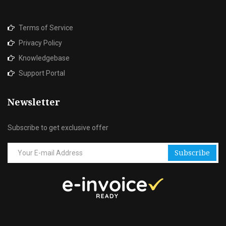
Terms of Service
Privacy Policy
Knowledgebase
Support Portal
Newsletter
Subscribe to get exclusive offer
Subscribe