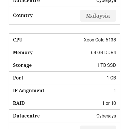
Datacentre
Cyberjaya
Country
Malaysia
CPU
Xeon Gold 6138
Memory
64 GB DDR4
Storage
1 TB SSD
Port
1 GB
IP Asignment
1
RAID
1 or 10
Datacentre
Cyberjaya