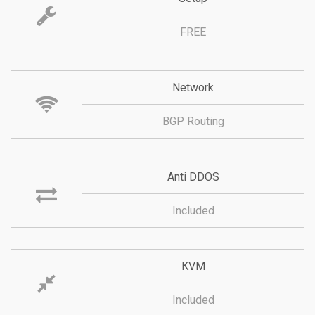
FREE
Network
BGP Routing
Anti DDOS
Included
KVM
Included