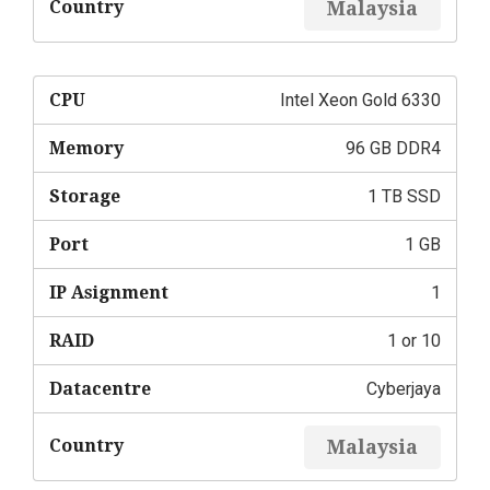
Country
Malaysia
CPU
Intel Xeon Gold 6330
Memory
96 GB DDR4
Storage
1 TB SSD
Port
1 GB
IP Asignment
1
RAID
1 or 10
Datacentre
Cyberjaya
Country
Malaysia