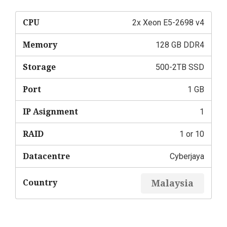
CPU
2x Xeon E5-2698 v4
Memory
128 GB DDR4
Storage
500-2TB SSD
Port
1 GB
IP Asignment
1
RAID
1 or 10
Datacentre
Cyberjaya
Country
Malaysia