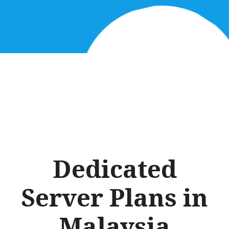
Dedicated
Server Plans in
Malaysia