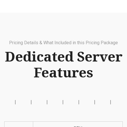
Pricing Details & What Included in this Pricing Package
Dedicated Server
Features