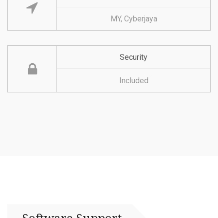
MY, Cyberjaya
Security
Included