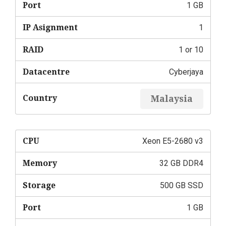
Port
1 GB
IP Asignment
1
RAID
1 or 10
Datacentre
Cyberjaya
Country
Malaysia
CPU
Xeon E5-2680 v3
Memory
32 GB DDR4
Storage
500 GB SSD
Port
1 GB