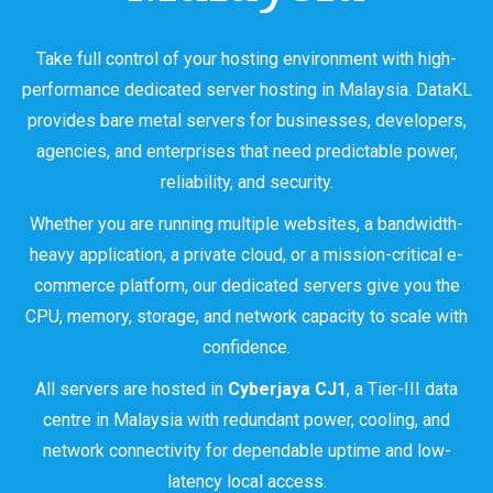
Take full control of your hosting environment with high-
performance dedicated server hosting in Malaysia. DataKL
provides bare metal servers for businesses, developers,
agencies, and enterprises that need predictable power,
reliability, and security.
Whether you are running multiple websites, a bandwidth-
heavy application, a private cloud, or a mission-critical e-
commerce platform, our dedicated servers give you the
CPU, memory, storage, and network capacity to scale with
confidence.
All servers are hosted in
Cyberjaya CJ1
, a Tier-III data
centre in Malaysia with redundant power, cooling, and
network connectivity for dependable uptime and low-
latency local access.