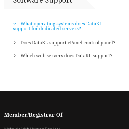
Software Support
What operating systems does DataKL
support for dedicated servers?
Does DataKL support cPanel control panel?
Which web servers does DataKL support?
Member/Registrar Of